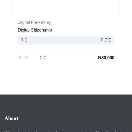
Digital Marketing
Digital Citizenship
0
313
0.0
₦30,000
About