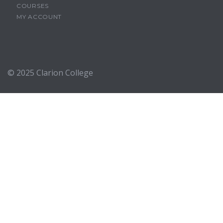
COURSES
MY ACCOUNT
© 2025
Clarion College
Sign In
The password must have a minimum of 8 characters of numbers