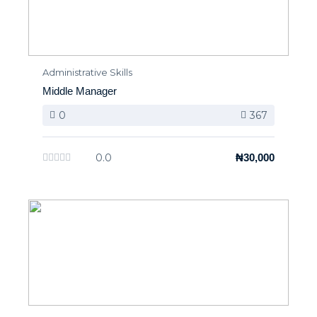
Administrative Skills
Middle Manager
0
367
0.0
₦30,000