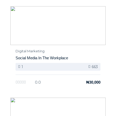
Digital Marketing
Social Media In The Workplace
1
663
0.0
₦30,000