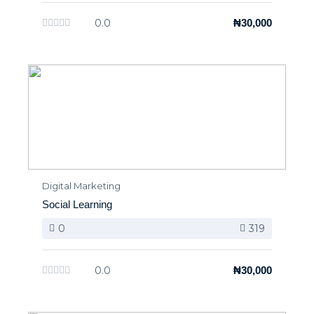
0.0
₦30,000
Digital Marketing
Social Learning
0
319
0.0
₦30,000