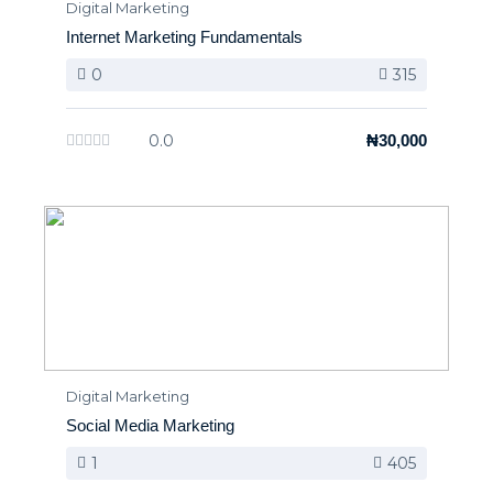
Digital Marketing
Internet Marketing Fundamentals
0
315
0.0
₦30,000
Digital Marketing
Social Media Marketing
1
405