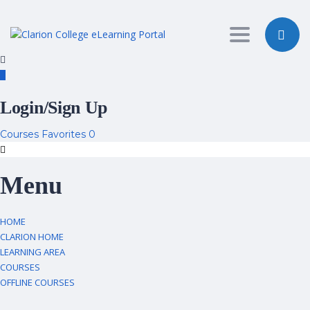
Toggle nav
Login/Sign Up
Courses
Favorites
0
Menu
HOME
CLARION HOME
LEARNING AREA
COURSES
OFFLINE COURSES