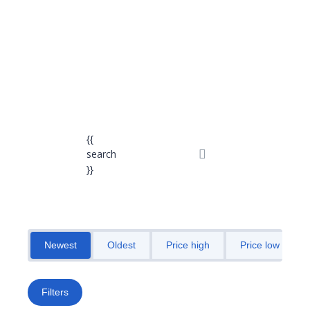
Send enquiry
Message sent
Close
{{
search
}}
Newest
Oldest
Price high
Price low
Filters