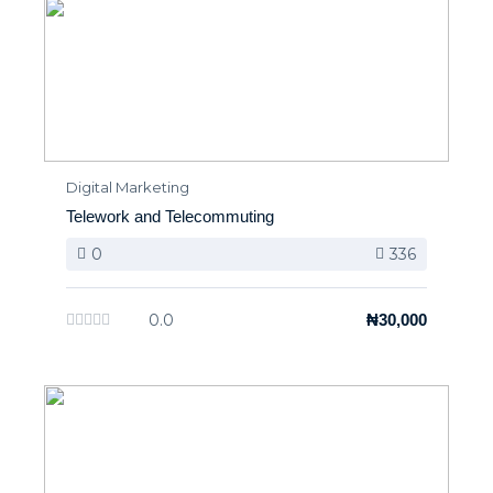
Digital Marketing
Telework and Telecommuting
0
336
0.0
₦30,000