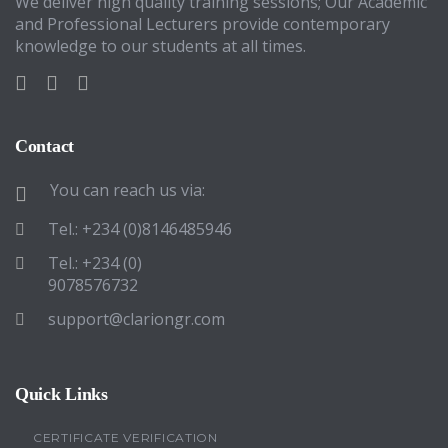
We deliver high quality training sessions; Our Academic
and Professional Lecturers provide contemporary
knowledge to our students at all times.
Contact
You can reach us via:
Tel.: +234 (0)8146485946
Tel.: +234 (0)
9078576732
support@clariongr.com
Quick Links
CERTIFICATE VERIFICATION