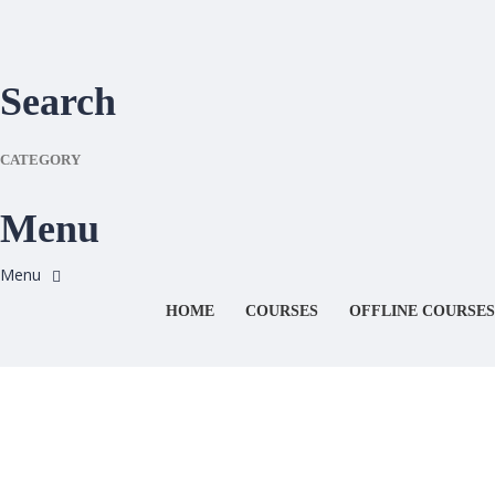
Search
CATEGORY
Menu
HOME
COURSES
OFFLINE COURSES
Have a question?