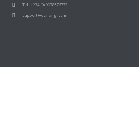
Tel.: +234 (0) 9078576732
support@clariongr.com