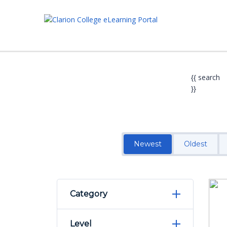
{{ search
}}
Newest
Oldest
Category
Level