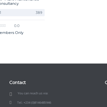
onsultancy
1
389
0.0
embers Only
Contact
You can reach us via:
d
o
Tel.: +234 (0)8146485946