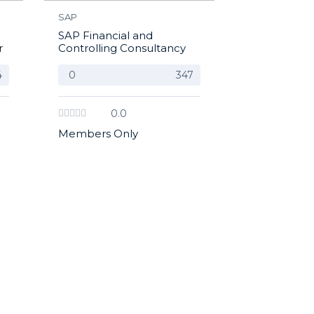
SAP
SAP Financial and
r
Controlling Consultancy
4
0
347
0.0
Members Only