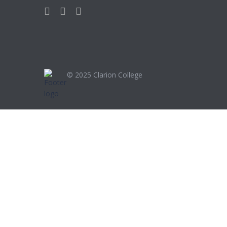
© 2025
Clarion College
Sign In