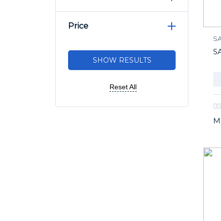
Price
S
S
Reset All
M