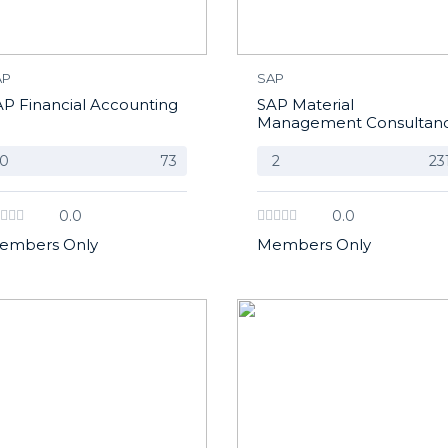
AP
SAP
AP Financial Accounting
SAP Material
Management Consultan
0
73
2
23
0.0
0.0
embers Only
Members Only