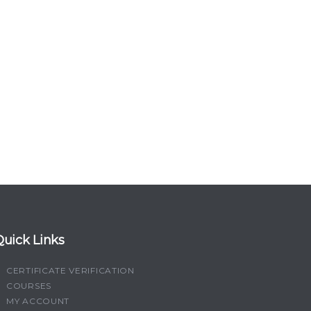
Quick Links
CERTIFICATE VERIFICATION
COURSES
MY ACCOUNT