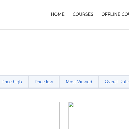
HOME
COURSES
OFFLINE CO
Price high
Price low
Most Viewed
Overall Rati