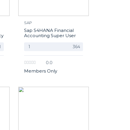
SAP
Sap S4HANA Financial
cy
Accounting Super User
1
1
364
0.0
Members Only