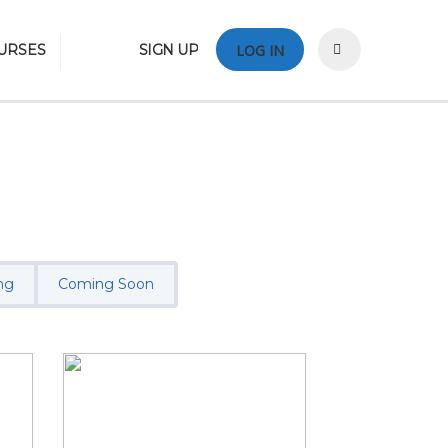
URSES
SIGN UP
LOG IN
ng
Coming Soon