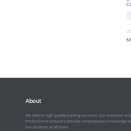
C
M
About
We deliver high quality training sessions; Our Academic an
Professional Lecturers provide contemporary knowledge t
our students at all times.