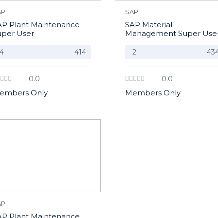
AP
SAP
AP Plant Maintenance
SAP Material
uper User
Management Super Use
4
414
2
43
0.0
0.0
embers Only
Members Only
AP
AP Plant Maintenance