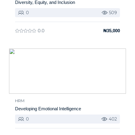
Diversity, Equity, and Inclusion
0
509
0.0
₦35,000
HRM
Developing Emotional Intelligence
0
402