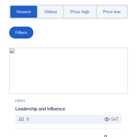
Newest
Oldest
Price high
Price low
M
Filters
HRM
Leadership and Influence
9
547