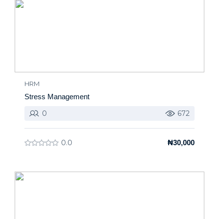
HRM
Stress Management
0
672
0.0
₦30,000