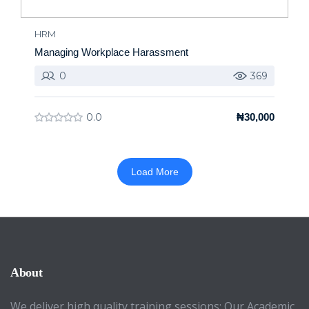
HRM
Managing Workplace Harassment
0
369
0.0
₦30,000
Load More
About
We deliver high quality training sessions; Our Academic