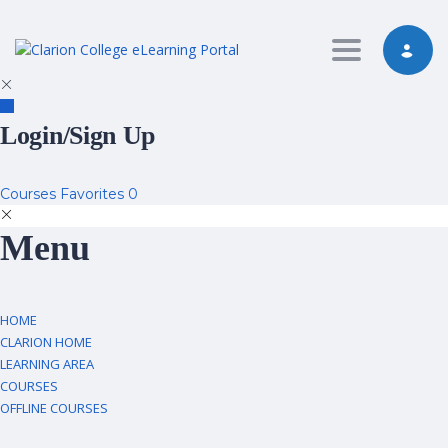
Toggle nav
Login/Sign Up
Courses
Favorites
0
Menu
HOME
CLARION HOME
LEARNING AREA
COURSES
OFFLINE COURSES