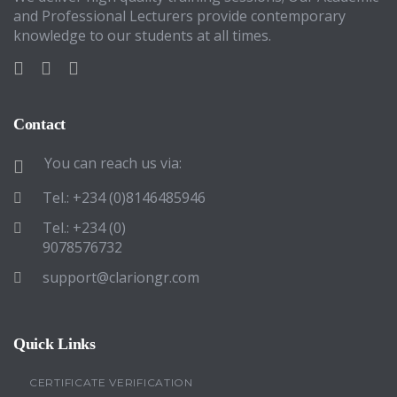
and Professional Lecturers provide contemporary
knowledge to our students at all times.
Contact
You can reach us via:
Tel.: +234 (0)8146485946
Tel.: +234 (0)
9078576732
support@clariongr.com
Quick Links
CERTIFICATE VERIFICATION