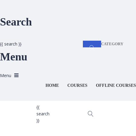
Search
{{ search }}
CATEGORY
Menu
HOME
COURSES
OFFLINE COURSES
{{
search
}}