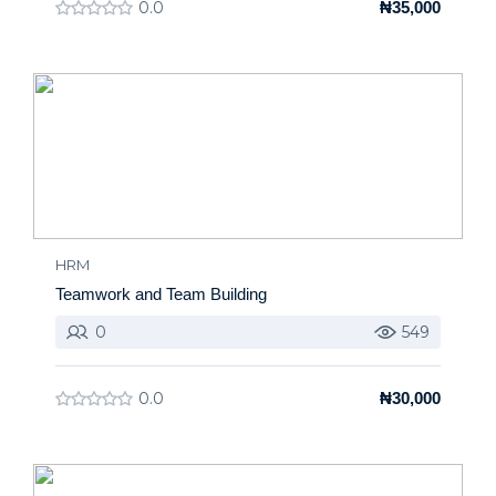
0.0
₦35,000
HRM
Teamwork and Team Building
0
549
0.0
₦30,000