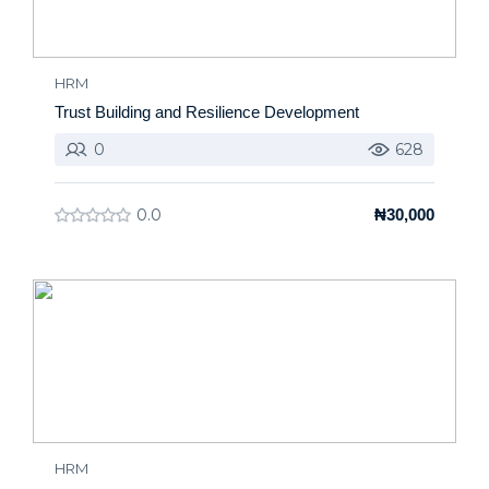
HRM
Trust Building and Resilience Development
0
628
0.0
₦30,000
HRM