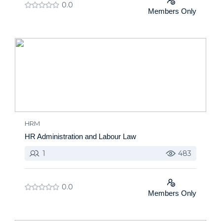
0.0
Members Only
HRM
HR Administration and Labour Law
1
483
0.0
Members Only