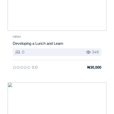
HRM
Developing a Lunch and Learn
0
349
0.0
₦30,000