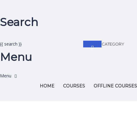
Search
{{ search }}
CATEGORY
Menu
HOME
COURSES
OFFLINE COURSES
Have a question?