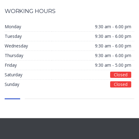
WORKING HOURS
Monday
9:30 am - 6.00 pm
Tuesday
9:30 am - 6.00 pm
Wednesday
9:30 am - 6.00 pm
Thursday
9:30 am - 6.00 pm
Friday
9:30 am - 5.00 pm
Saturday
Closed
Sunday
Closed