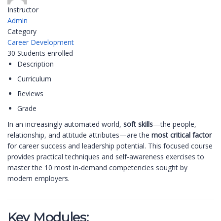
Instructor
Admin
Category
Career Development
30
Students
enrolled
Description
Curriculum
Reviews
Grade
In an increasingly automated world,
soft skills
—the people,
relationship, and attitude attributes—are the
most critical factor
for career success and leadership potential. This focused course
provides practical techniques and self-awareness exercises to
master the 10 most in-demand competencies sought by
modern employers.
Key Modules: