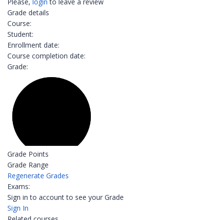
Please,
login
to leave a review
Grade details
Course:
Student:
Enrollment date:
Course completion date:
Grade:
Grade Points
Grade Range
Regenerate Grades
Exams:
Sign in to account to see your Grade
Sign In
Related courses