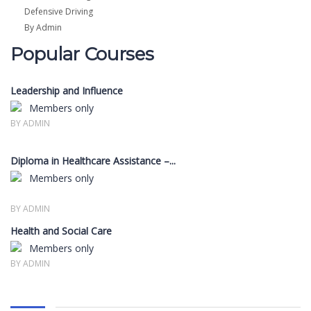
Defensive Driving
By Admin
Popular Courses
Leadership and Influence
Members only
BY ADMIN
Diploma in Healthcare Assistance –...
Members only
BY ADMIN
Health and Social Care
Members only
BY ADMIN