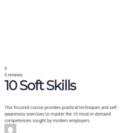
Send enquiry
Message sent
Close
0
0 reviews
10 Soft Skills
This focused course provides practical techniques and self-
awareness exercises to master the 10 most in-demand
competencies sought by modern employers.