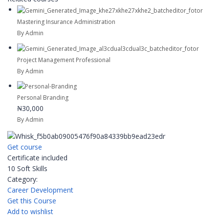
Mastering Insurance Administration
By Admin
Project Management Professional
By Admin
Personal Branding
₦30,000
By Admin
Get course
Certificate included
10 Soft Skills
Category:
Career Development
Get this Course
Add to wishlist