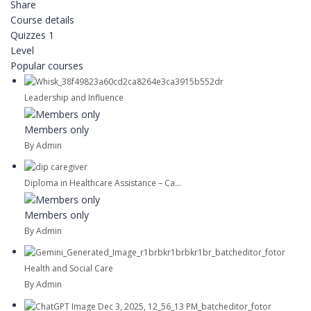
Share
Course details
Quizzes
1
Level
Popular courses
Leadership and Influence
Members only
By Admin
Diploma in Healthcare Assistance – Ca...
Members only
By Admin
Health and Social Care
By Admin