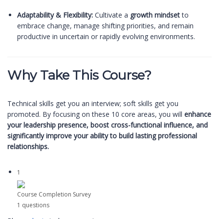
Adaptability & Flexibility:
Cultivate a
growth mindset
to
embrace change, manage shifting priorities, and remain
productive in uncertain or rapidly evolving environments.
Why Take This Course?
Technical skills get you an interview; soft skills get you
promoted. By focusing on these 10 core areas, you will
enhance
your leadership presence, boost cross-functional influence, and
significantly improve your ability to build lasting professional
relationships.
1
Course Completion Survey
1 questions