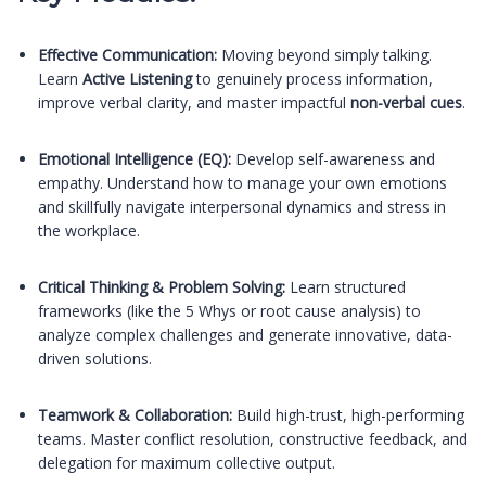
Effective Communication:
Moving beyond simply talking.
Learn
Active Listening
to genuinely process information,
improve verbal clarity, and master impactful
non-verbal cues
.
Emotional Intelligence (EQ):
Develop self-awareness and
empathy. Understand how to manage your own emotions
and skillfully navigate interpersonal dynamics and stress in
the workplace.
Critical Thinking & Problem Solving:
Learn structured
frameworks (like the 5 Whys or root cause analysis) to
analyze complex challenges and generate innovative, data-
driven solutions.
Teamwork & Collaboration:
Build high-trust, high-performing
teams. Master conflict resolution, constructive feedback, and
delegation for maximum collective output.