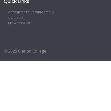
Quick Links
CERTIFICATE VERIFICATION
COURSES
MY ACCOUNT
© 2025
Clarion College
Sign In