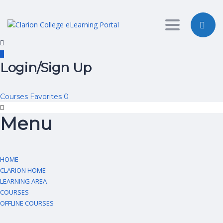
Toggle nav
Login/Sign Up
Courses
Favorites
0
Menu
HOME
CLARION HOME
LEARNING AREA
COURSES
OFFLINE COURSES