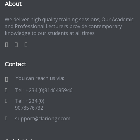
About
We deliver high quality training sessions; Our Academic
and Professional Lecturers provide contemporary
knowledge to our students at all times.
Contact
You can reach us via:
Tel.: +234 (0)8146485946
Tel.: +234 (0)
9078576732
support@clariongr.com